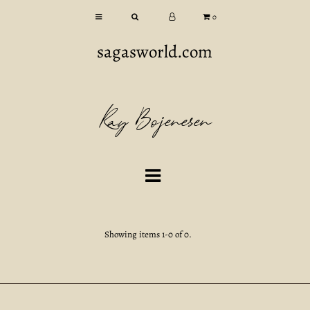
0
sagasworld.com
Kay Bojenesen
Showing items 1-0 of 0.