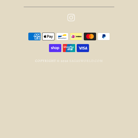
COPYRIGHT © 2026
SAGASWORLD.COM