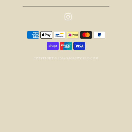
COPYRIGHT © 2026
SAGASWORLD.COM