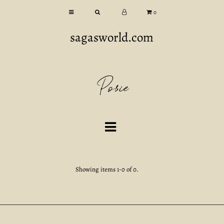
0
sagasworld.com
Posie
Showing items 1-0 of 0.