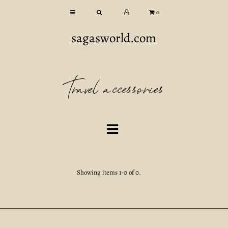
0
sagasworld.com
Travel accessories
Showing items 1-0 of 0.