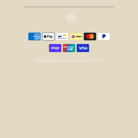
COPYRIGHT © 2026
SAGASWORLD.COM